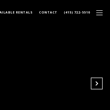
AILABLE RENTALS
CONTACT
(415) 722-5510