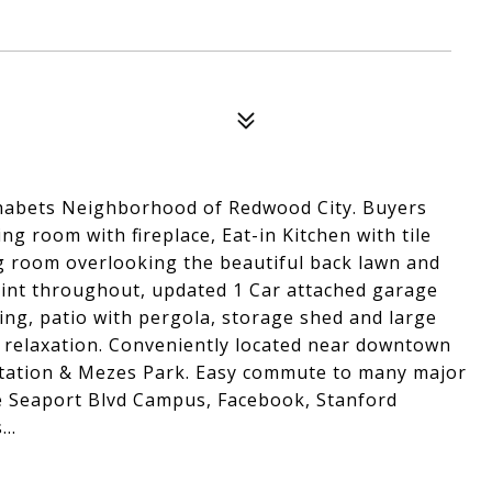
habets Neighborhood of Redwood City. Buyers
g room with fireplace, Eat-in Kitchen with tile
g room overlooking the beautiful back lawn and
aint throughout, updated 1 Car attached garage
ing, patio with pergola, storage shed and large
d relaxation. Conveniently located near downtown
Station & Mezes Park. Easy commute to many major
e Seaport Blvd Campus, Facebook, Stanford
..