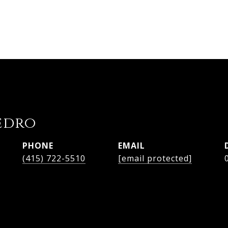
edro
PHONE
EMAIL
(415) 722-5510
[email protected]