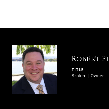
Robert P
TITLE
Broker | Owner