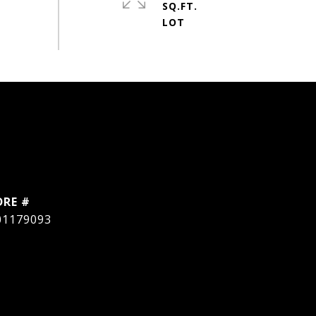
SQ.FT.
DRE #
01179093