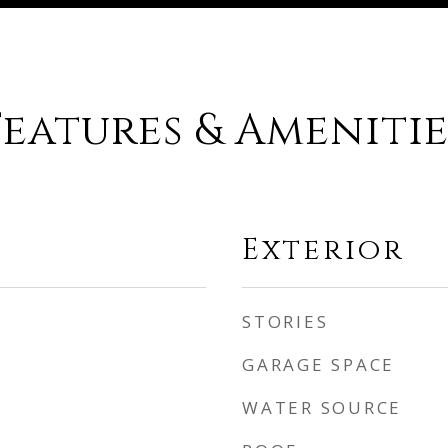
Features & Amenitie
Exterior
STORIES
GARAGE SPACE
WATER SOURCE