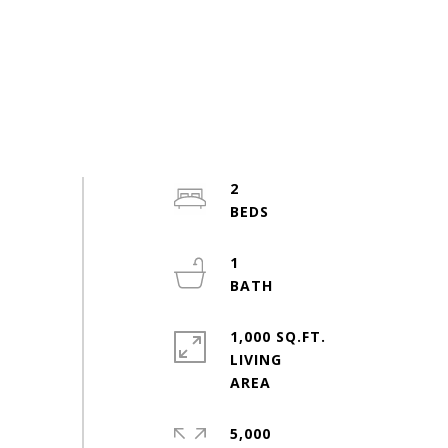
2
1
1,000 SQ.FT.
LIVING
5,000