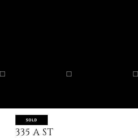
SOLD
335 A ST