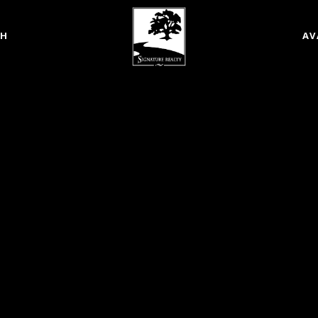
CH
AV