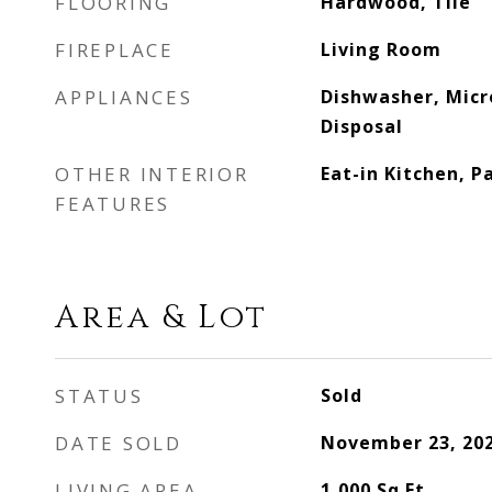
FLOORING
Hardwood, Tile
FIREPLACE
Living Room
APPLIANCES
Dishwasher, Micr
Disposal
OTHER INTERIOR
Eat-in Kitchen, P
FEATURES
Area & Lot
STATUS
Sold
DATE SOLD
November 23, 20
LIVING AREA
1,000
Sq.Ft.