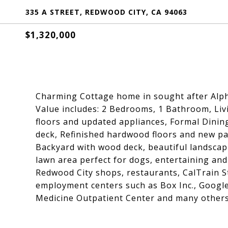
335 A STREET, REDWOOD CITY, CA 94063
$1,320,000
Charming Cottage home in sought after Alp
Value includes: 2 Bedrooms, 1 Bathroom, Livin
floors and updated appliances, Formal Dinin
deck, Refinished hardwood floors and new p
Backyard with wood deck, beautiful landscap
lawn area perfect for dogs, entertaining an
Redwood City shops, restaurants, CalTrain 
employment centers such as Box Inc., Googl
Medicine Outpatient Center and many others.