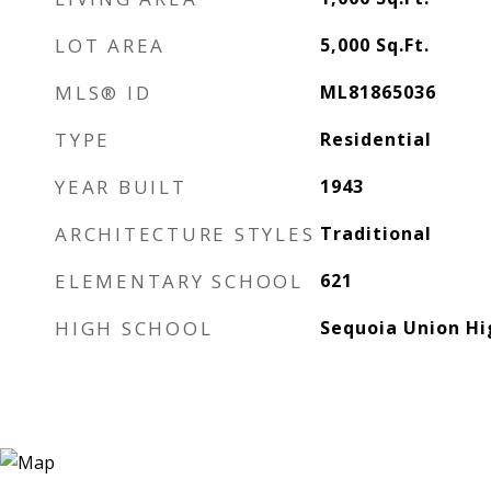
LOT AREA
5,000
Sq.Ft.
MLS® ID
ML81865036
TYPE
Residential
YEAR BUILT
1943
ARCHITECTURE STYLES
Traditional
ELEMENTARY SCHOOL
621
HIGH SCHOOL
Sequoia Union Hi