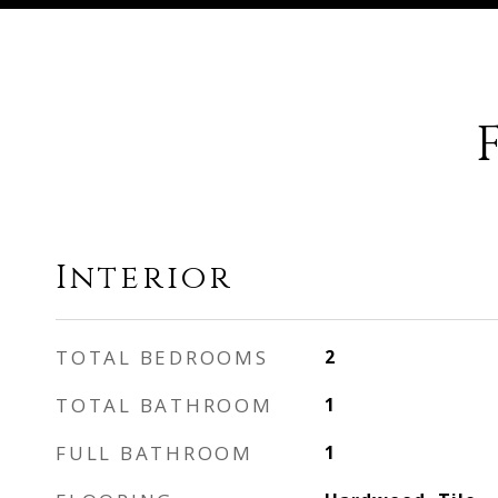
Interior
TOTAL BEDROOMS
2
TOTAL BATHROOM
1
FULL BATHROOM
1