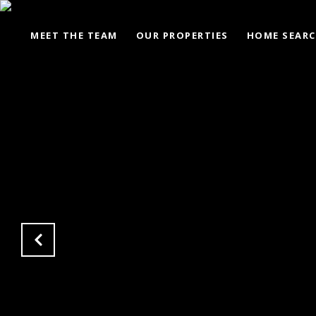
MEET THE TEAM
OUR PROPERTIES
HOME SEAR