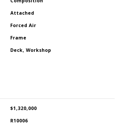
Composition
Attached
Forced Air
Frame
Deck, Workshop
$1,320,000
R10006