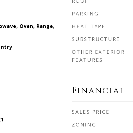
ROOF
PARKING
owave, Oven, Range,
HEAT TYPE
SUBSTRUCTURE
antry
OTHER EXTERIOR
FEATURES
Financial
SALES PRICE
21
ZONING