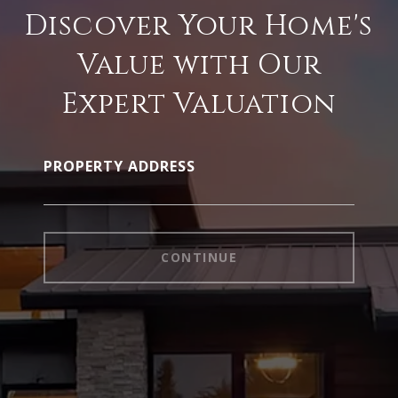
Discover Your Home's
Value with Our
Expert Valuation
PROPERTY ADDRESS
CONTINUE