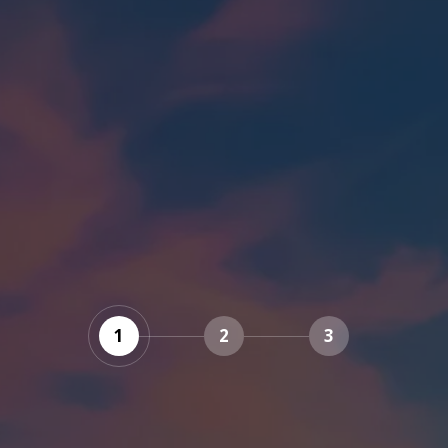
1
2
3