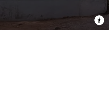
Signature Realty
Get in Touch
EMAIL
[EMAIL PROTECTED]
PHONE NUMBER
(415) 722-5510
702 MARSHALL ST., #320
REDWOOD CITY, CA 94063