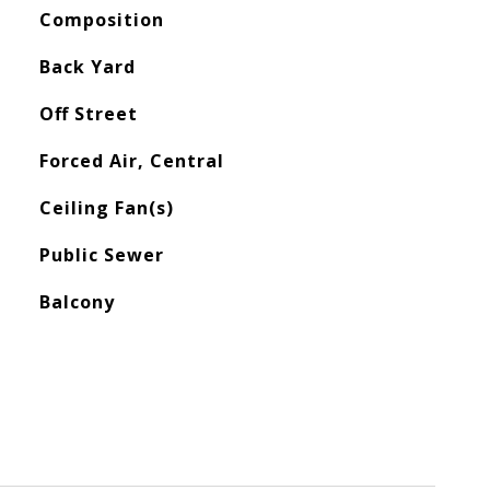
Composition
Back Yard
Off Street
Forced Air, Central
Ceiling Fan(s)
Public Sewer
Balcony