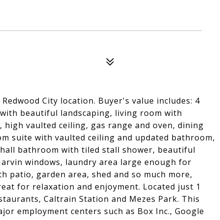
edwood City location. Buyer's value includes: 4
ith beautiful landscaping, living room with
, high vaulted ceiling, gas range and oven, dining
om suite with vaulted ceiling and updated bathroom,
ll bathroom with tiled stall shower, beautiful
arvin windows, laundry area large enough for
th patio, garden area, shed and so much more,
eat for relaxation and enjoyment. Located just 1
taurants, Caltrain Station and Mezes Park. This
ajor employment centers such as Box Inc., Google