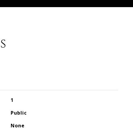
s
1
Public
None