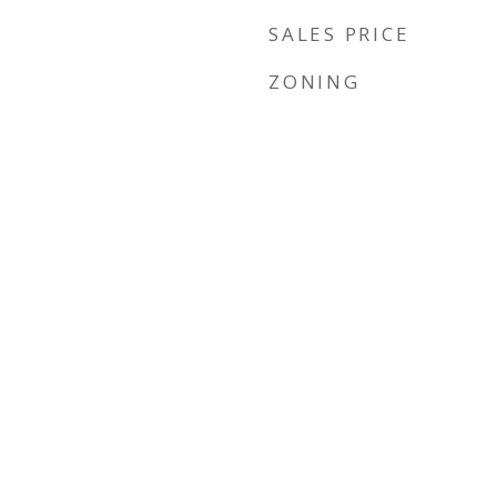
SALES PRICE
ZONING