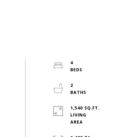
4
2
1,540 SQ.FT.
LIVING