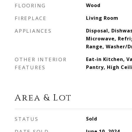
FLOORING
Wood
FIREPLACE
Living Room
APPLIANCES
Disposal, Dishwas
Microwave, Refrig
Range, Washer/D
OTHER INTERIOR
Eat-in Kitchen, V
FEATURES
Pantry, High Ceil
Area & Lot
STATUS
Sold
DATE SOLD
June 10, 2024