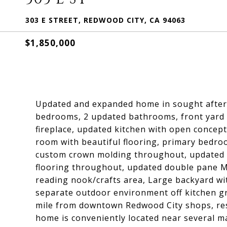
303 E STREET, REDWOOD CITY, CA 94063
$1,850,000
Updated and expanded home in sought after R
bedrooms, 2 updated bathrooms, front yard w
fireplace, updated kitchen with open concept
room with beautiful flooring, primary bedro
custom crown molding throughout, updated ha
flooring throughout, updated double pane M
reading nook/crafts area, Large backyard wi
separate outdoor environment off kitchen gr
mile from downtown Redwood City shops, res
home is conveniently located near several m