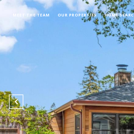
MEET THE TEAM
OUR PROPERTIES
HOME SEAR