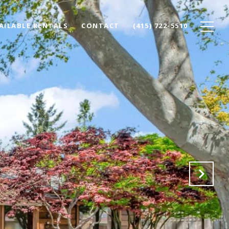
AILABLE RENTALS
CONTACT
(415) 722-5510