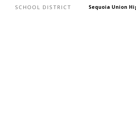
SCHOOL DISTRICT
Sequoia Union Hi