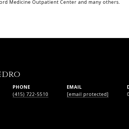
ord Medicine Outpatient Center and many others.
edro
PHONE
EMAIL
(415) 722-5510
[email protected]