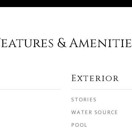
Features & Amenitie
Exterior
STORIES
WATER SOURCE
POOL