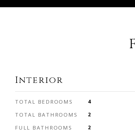
Interior
TOTAL BEDROOMS
4
TOTAL BATHROOMS
2
FULL BATHROOMS
2