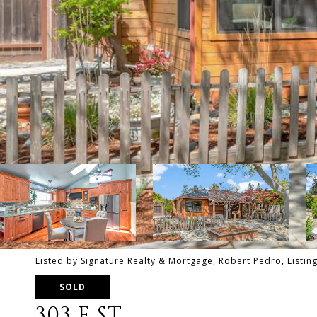
Listed by Signature Realty & Mortgage, Robert Pedro, Listi
SOLD
303 E ST