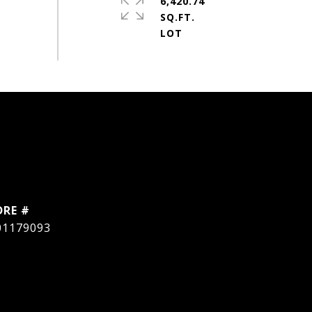
6,420.74
SQ.FT.
DRE #
01179093