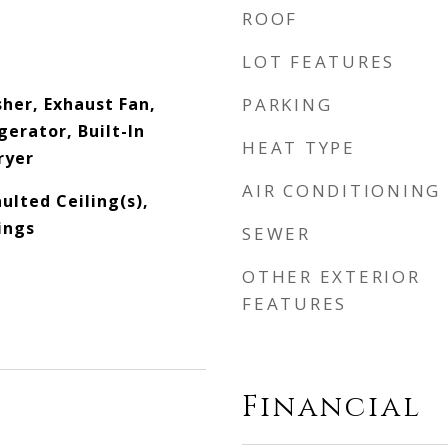
ROOF
LOT FEATURES
her, Exhaust Fan,
PARKING
erator, Built-In
HEAT TYPE
ryer
AIR CONDITIONING
aulted Ceiling(s),
ings
SEWER
OTHER EXTERIOR
FEATURES
Financial