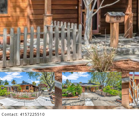
ng Contact: 4157225510