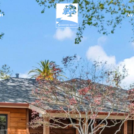
CH
AV