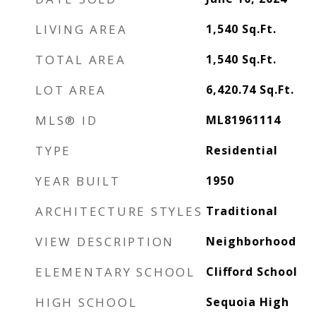
LIVING AREA
1,540
Sq.Ft.
TOTAL AREA
1,540
Sq.Ft.
LOT AREA
6,420.74
Sq.Ft.
MLS® ID
ML81961114
TYPE
Residential
YEAR BUILT
1950
ARCHITECTURE STYLES
Traditional
VIEW DESCRIPTION
Neighborhood
ELEMENTARY SCHOOL
Clifford School
HIGH SCHOOL
Sequoia High