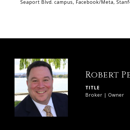
Seaport Blvd. campus, Facebook/Meta, Stanf
Robert P
TITLE
Broker | Owner