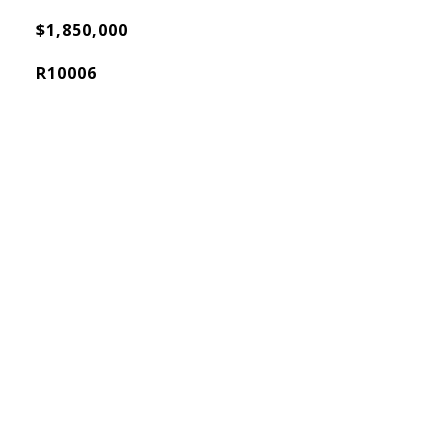
$1,850,000
R10006