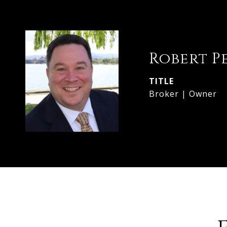
Robert P
TITLE
Broker | Owner