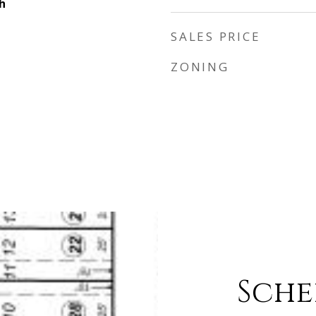
h
SALES PRICE
ZONING
Sche