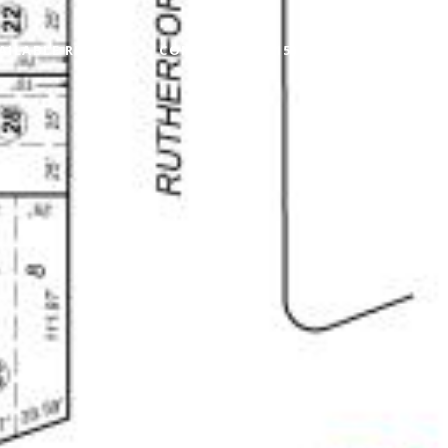
AILABLE RENTALS
CONTACT
(415) 722-5510