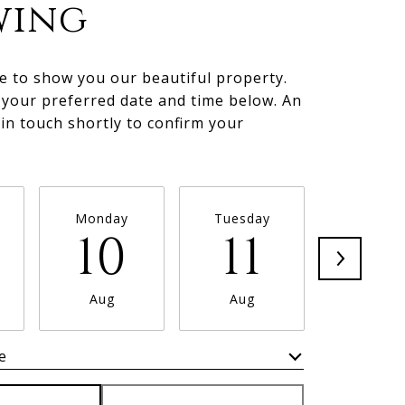
wing
e to show you our beautiful property.
 your preferred date and time below. An
 in touch shortly to confirm your
.
Monday
Tuesday
Wednesd
10
11
1
Aug
Aug
Aug
e
Meeting Type