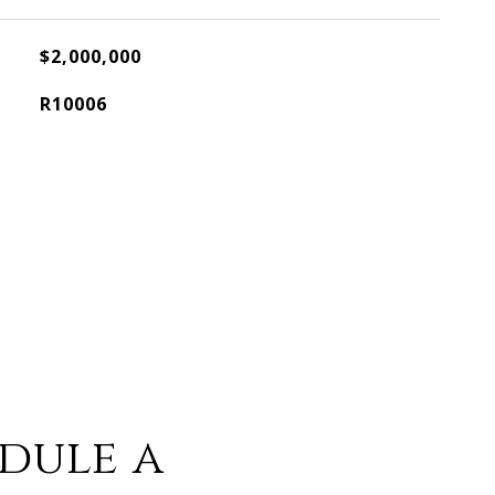
$2,000,000
R10006
dule a