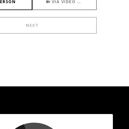
PERSON
VIA VIDEO CHAT
NEXT