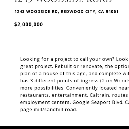
1243 WOODSIDE RD, REDWOOD CITY, CA 94061
$2,000,000
Looking for a project to call your own? Look 
great project. Rebuilt or renovate, the optio
plan of a house of this age, and complete wi
has 3 different points of ingress (2 on Woo
more possibilities. Conveniently located n
restaurants, entertainment, Caltrain, routes
employment centers, Google Seaport Blvd. 
page mill/sandhill road.