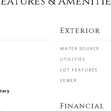
Features & Amenitie
Exterior
WATER SOURCE
UTILITIES
LOT FEATURES
SEWER
tary
Financial