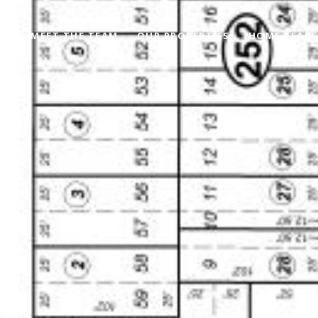
MEET THE TEAM
OUR PROPERTIES
HOME SEAR