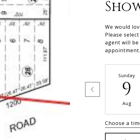
Sho
We would lov
Please select
agent will be
appointment
Sunday
9
Aug
Choose a tim