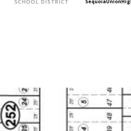
SCHOOL DISTRICT
SequoiaUnionHig