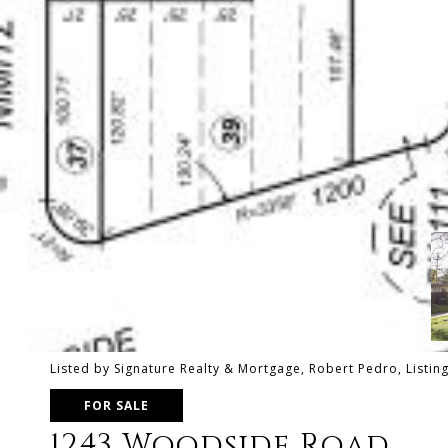
Listed by Signature Realty & Mortgage, Robert Pedro, Listi
FOR SALE
1243 Woodside Road