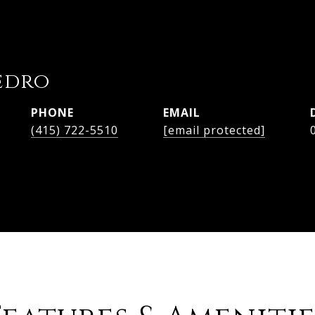
edro
PHONE
EMAIL
(415) 722-5510
[email protected]