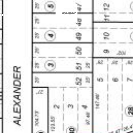
CH
AV