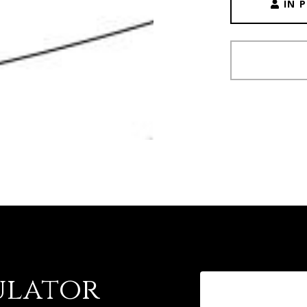
IN 
ulator