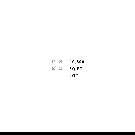
10,800
SQ.FT.