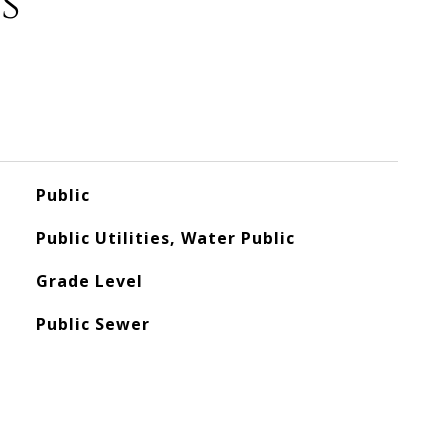
s
Public
Public Utilities, Water Public
Grade Level
Public Sewer