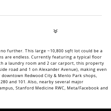
no further. This large ~10,800 sqft lot could be a
ns are endless. Currently featuring a typical floor
th a laundry room and 2 car carport, this property
dside road and 1 on Alexander Avenue), making even
ear downtown Redwood City & Menlo Park shops,
 280 and 101. Also, nearby several major
Campus, Stanford Medicine RWC, Meta/Facebook and