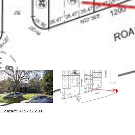
ng Contact: 4157225510