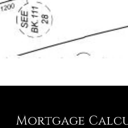
Mortgage Calc