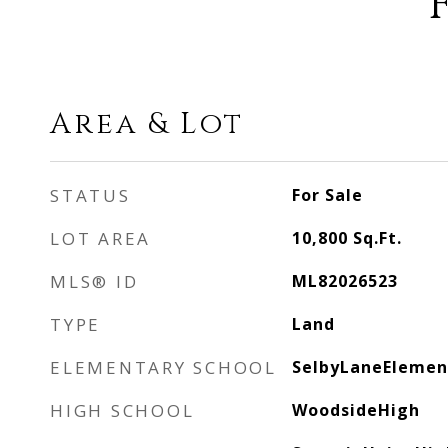
Area & Lot
STATUS
For Sale
LOT AREA
10,800
Sq.Ft.
MLS® ID
ML82026523
TYPE
Land
ELEMENTARY SCHOOL
SelbyLaneElemen
HIGH SCHOOL
WoodsideHigh