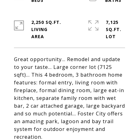
2,250 SQ.FT.
7,125
LIVING
SQ.FT.
Great opportunity... Remodel and update
to your taste... Large corner lot (7125
sqft)... This 4 bedroom, 3 bathroom home
features: formal entry, living room with
fireplace, formal dining room, large eat-in
kitchen, separate family room with wet
bar, 2 car attached garage, large backyard
and so much potential... Foster City offers
an amazing park, lagoon and bay trail
system for outdoor enjoyment and
recreation.