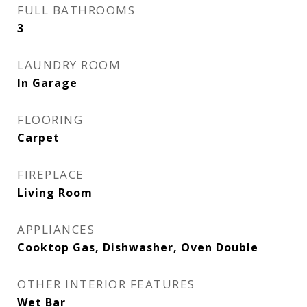
FULL BATHROOMS
3
LAUNDRY ROOM
In Garage
FLOORING
Carpet
FIREPLACE
Living Room
APPLIANCES
Cooktop Gas, Dishwasher, Oven Double
OTHER INTERIOR FEATURES
Wet Bar