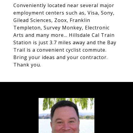
Conveniently located near several major
employment centers such as, Visa, Sony,
Gilead Sciences, Zoox, Franklin
Templeton, Survey Monkey, Electronic
Arts and many more... Hillsdale Cal Train
Station is just 3.7 miles away and the Bay
Trail is a convenient cyclist commute.
Bring your ideas and your contractor.
Thank you.