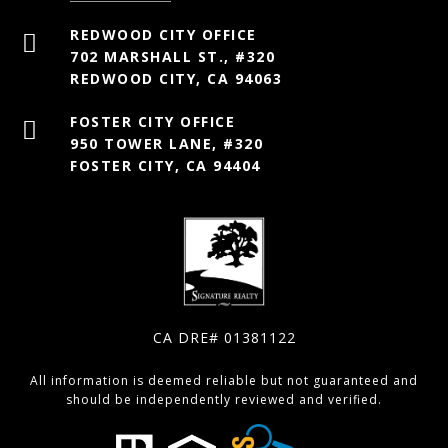
702 MARSHALL ST., #320
REDWOOD CITY, CA 94063
950 TOWER LANE, #320
FOSTER CITY, CA 94404
CA DRE# 01381122
All information is deemed reliable but not guaranteed and
should be independently reviewed and verified.