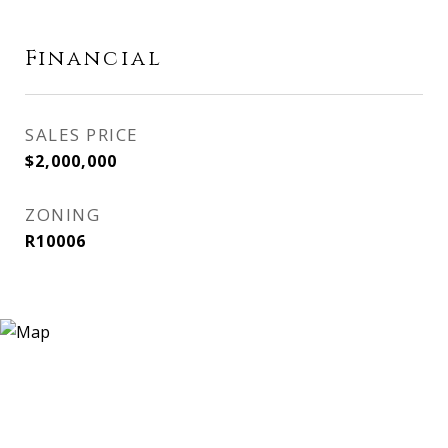
Financial
SALES PRICE
$2,000,000
ZONING
R10006