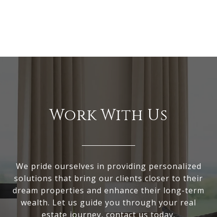
Work With Us
We pride ourselves in providing personalized
solutions that bring our clients closer to their
dream properties and enhance their long-term
wealth. Let us guide you through your real
estate journey, contact us today.