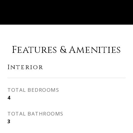
Features & Amenities
Interior
TOTAL BEDROOMS
4
TOTAL BATHROOMS
3