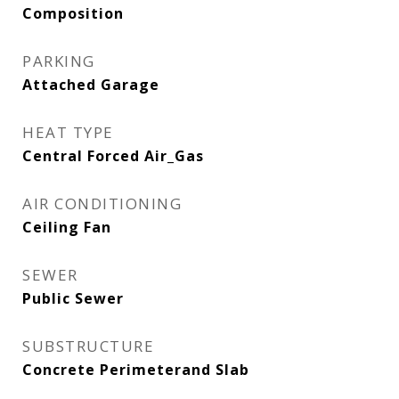
Composition
PARKING
Attached Garage
HEAT TYPE
Central Forced Air_Gas
AIR CONDITIONING
Ceiling Fan
SEWER
Public Sewer
SUBSTRUCTURE
Concrete Perimeterand Slab