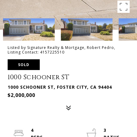
Listed by Signature Realty & Mortgage, Robert Pedro,
Listing Contact: 4157225510
SOLD
1000 Schooner ST
1000 SCHOONER ST, FOSTER CITY, CA 94404
$2,000,000
4
3