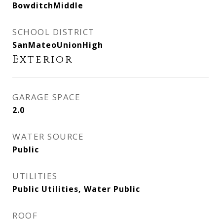
BowditchMiddle
SCHOOL DISTRICT
SanMateoUnionHigh
Exterior
GARAGE SPACE
2.0
WATER SOURCE
Public
UTILITIES
Public Utilities, Water Public
ROOF