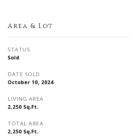
Area & Lot
STATUS
Sold
DATE SOLD
October 10, 2024
LIVING AREA
2,250
Sq.Ft.
TOTAL AREA
2,250
Sq.Ft.