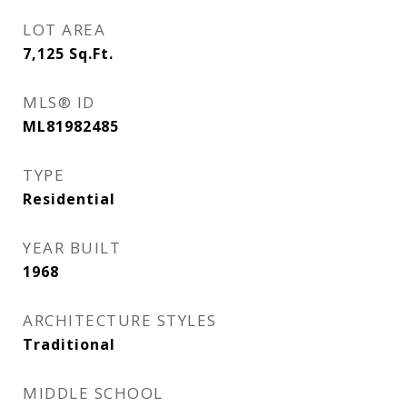
LOT AREA
7,125
Sq.Ft.
MLS® ID
ML81982485
TYPE
Residential
YEAR BUILT
1968
ARCHITECTURE STYLES
Traditional
MIDDLE SCHOOL