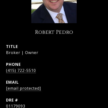
Robert Pedro
TITLE
Broker | Owner
PHONE
(415) 722-5510
EMAIL
[email protected]
DRE #
01179093