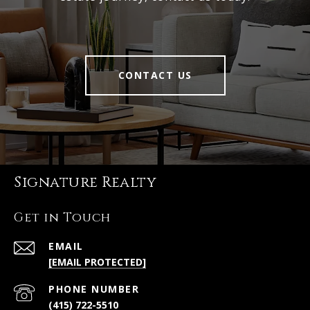
CONTACT US
Signature Realty
Get in Touch
EMAIL
[EMAIL PROTECTED]
PHONE NUMBER
(415) 722-5510